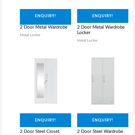
ENQUIRY!
ENQUIRY!
2 Door Metal Wardrobe
2 Door Metal Wardrobe
Locker
Metal Locker
Metal Locker
ENQUIRY!
ENQUIRY!
2 Door Steel Closet
2 Door Steel Wardrobe