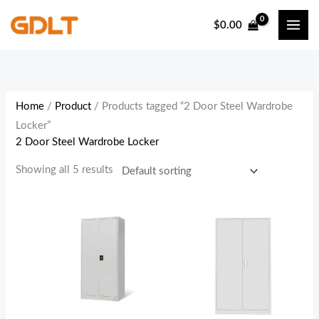
Skip
$
0.00
to
content
Home
/
Product
/ Products tagged “2 Door Steel Wardrobe
Locker”
2 Door Steel Wardrobe Locker
Showing all 5 results