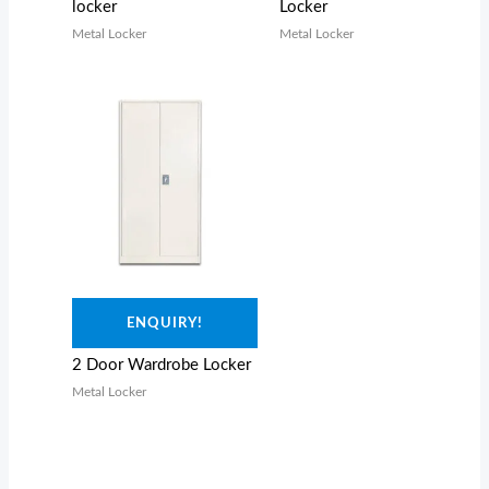
locker
Locker
Metal Locker
Metal Locker
ENQUIRY!
2 Door Wardrobe Locker
Metal Locker