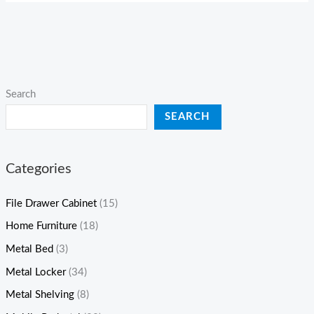
Search
SEARCH
Categories
File Drawer Cabinet
(15)
Home Furniture
(18)
Metal Bed
(3)
Metal Locker
(34)
Metal Shelving
(8)