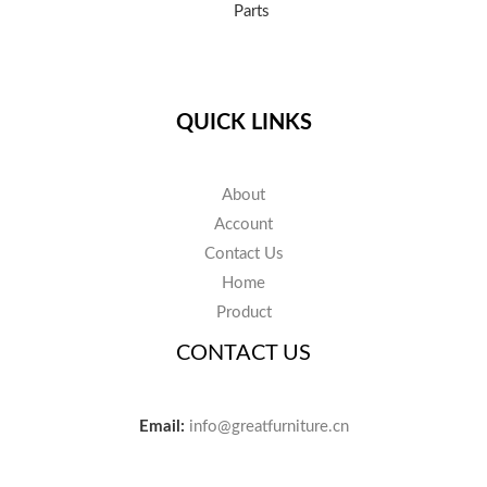
Parts
QUICK LINKS
About
Account
Contact Us
Home
Product
CONTACT US
Email:
info@greatfurniture.cn