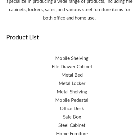
specialize in producing a wide range of products, including file
cabinets, lockers, safes, and various steel furniture items for
both office and home use.
Product List
Mobile Shelving
File Drawer Cabinet
Metal Bed
Metal Locker
Metal Shelving
Mobile Pedestal
Office Desk
Safe Box
Steel Cabinet
Home Furniture