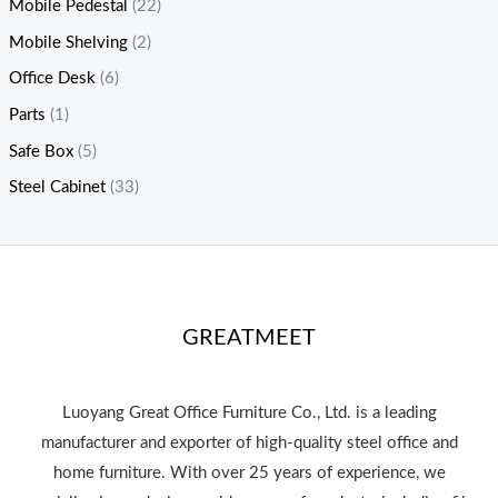
Mobile Pedestal
(22)
Mobile Shelving
(2)
Office Desk
(6)
Parts
(1)
Safe Box
(5)
Steel Cabinet
(33)
GREATMEET
Luoyang Great Office Furniture Co., Ltd. is a leading
manufacturer and exporter of high-quality steel office and
home furniture. With over 25 years of experience, we