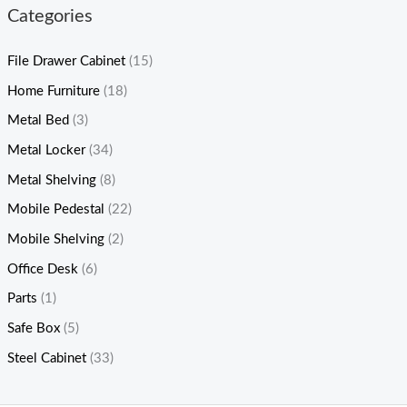
Categories
File Drawer Cabinet
(15)
Home Furniture
(18)
Metal Bed
(3)
Metal Locker
(34)
Metal Shelving
(8)
Mobile Pedestal
(22)
Mobile Shelving
(2)
Office Desk
(6)
Parts
(1)
Safe Box
(5)
Steel Cabinet
(33)