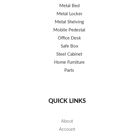
Metal Bed
Metal Locker
Metal Shelving
Mobile Pedestal
Office Desk
Safe Box
Steel Cabinet
Home Furniture
Parts
QUICK LINKS
About
Account