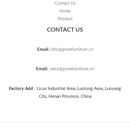
Contact Us
Home
Product
CONTACT US
Email:
info@greatfurniture.cn
Email:
sales@greatfurniture.cn
Factory Add
: Licun Industrial Area, Luolong Area, Luoyang
City, Henan Province, China