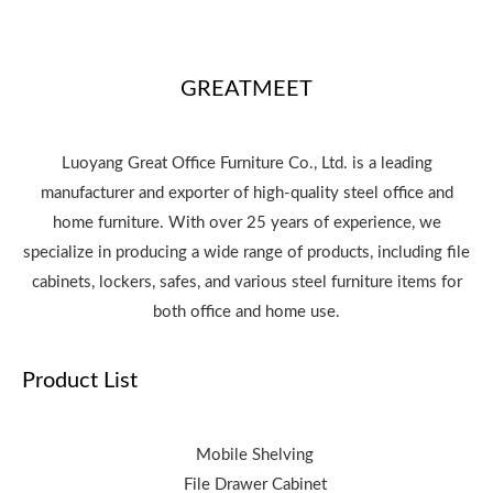
GREATMEET
Luoyang Great Office Furniture Co., Ltd. is a leading
manufacturer and exporter of high-quality steel office and
home furniture. With over 25 years of experience, we
specialize in producing a wide range of products, including file
cabinets, lockers, safes, and various steel furniture items for
both office and home use.
Product List
Mobile Shelving
File Drawer Cabinet