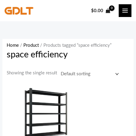
Skip
$
0.00
to
content
Home
/
Product
/ Products tagged “space efficiency”
space efficiency
Showing the single result