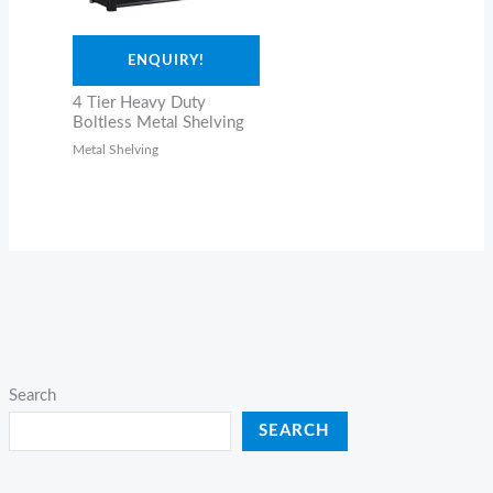
ENQUIRY!
4 Tier Heavy Duty
Boltless Metal Shelving
Metal Shelving
Search
SEARCH