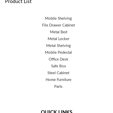
Product List
Mobile Shelving
File Drawer Cabinet
Metal Bed
Metal Locker
Metal Shelving
Mobile Pedestal
Office Desk
Safe Box
Steel Cabinet
Home Furniture
Parts
QUICK LINKS