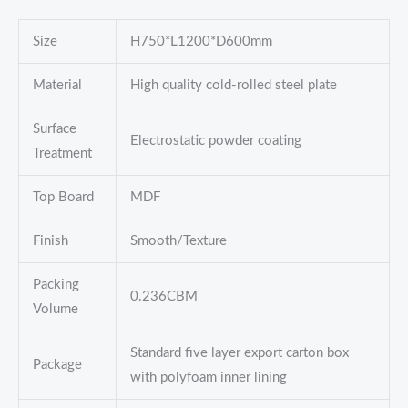
Size
H750*L1200*D600mm
Material
High quality cold-rolled steel plate
Surface
Electrostatic powder coating
Treatment
Top Board
MDF
Finish
Smooth/Texture
Packing
0.236CBM
Volume
Standard five layer export carton box
Package
with polyfoam inner lining