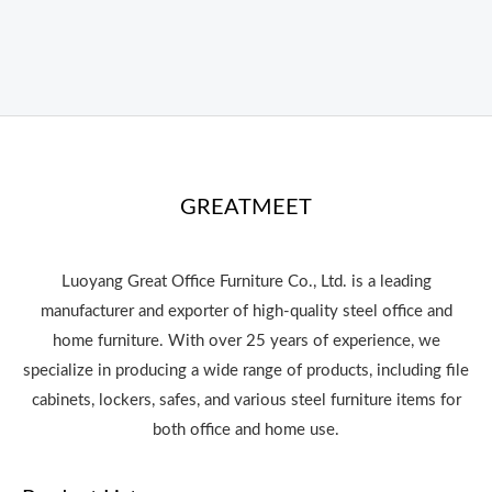
GREATMEET
Luoyang Great Office Furniture Co., Ltd. is a leading
manufacturer and exporter of high-quality steel office and
home furniture. With over 25 years of experience, we
specialize in producing a wide range of products, including file
cabinets, lockers, safes, and various steel furniture items for
both office and home use.