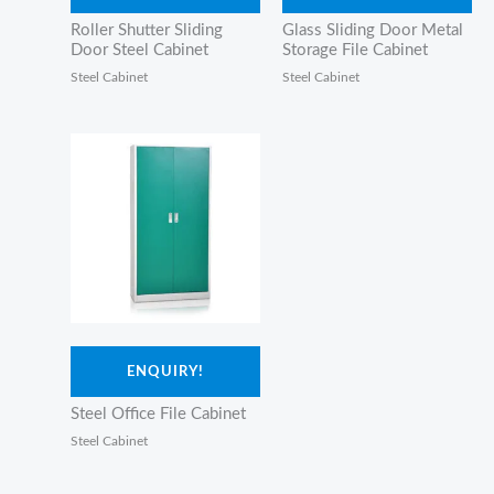
Roller Shutter Sliding
Glass Sliding Door Metal
Door Steel Cabinet
Storage File Cabinet
Steel Cabinet
Steel Cabinet
ENQUIRY!
Steel Office File Cabinet
Steel Cabinet