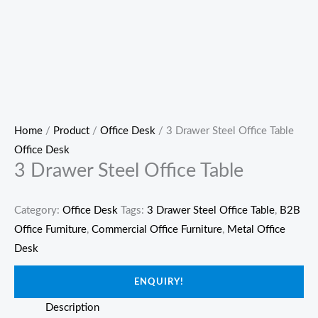
Home
/
Product
/
Office Desk
/ 3 Drawer Steel Office Table
Office Desk
3 Drawer Steel Office Table
Category:
Office Desk
Tags:
3 Drawer Steel Office Table
,
B2B
Office Furniture
,
Commercial Office Furniture
,
Metal Office
Desk
ENQUIRY!
Description