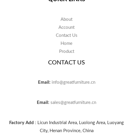
About
Account
Contact Us
Home
Product
CONTACT US
Email:
info@greatfurniture.cn
Email:
sales@greatfurniture.cn
Factory Add
: Licun Industrial Area, Luolong Area, Luoyang
City, Henan Province, China