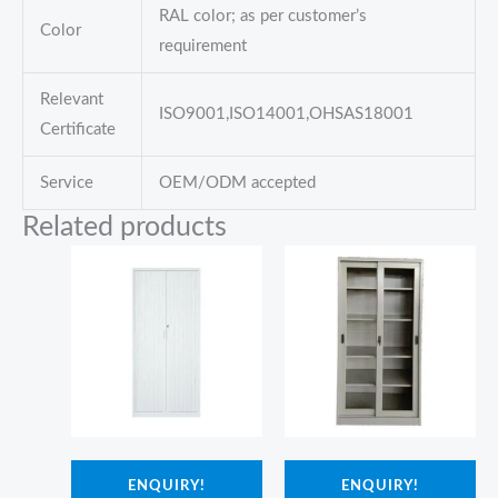
RAL color; as per customer’s
Color
requirement
Relevant
ISO9001,ISO14001,OHSAS18001
Certificate
Service
OEM/ODM accepted
Related products
ENQUIRY!
ENQUIRY!