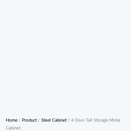
Home
/
Product
/
Steel Cabinet
/ 4 Door Tall Storage Metal
Cabinet