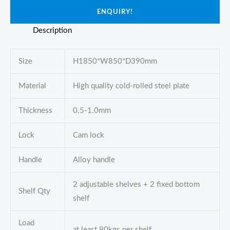
ENQUIRY!
Description
Size
H1850*W850*D390mm
Material
High quality cold-rolled steel plate
Thickness
0.5-1.0mm
Lock
Cam lock
Handle
Alloy handle
2 adjustable shelves + 2 fixed bottom
Shelf Qty
shelf
Load
at least 80kgs per shelf