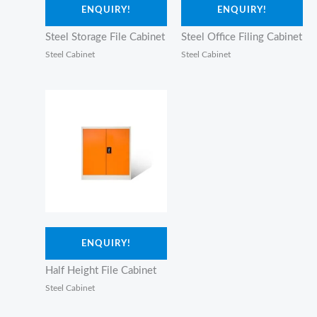
ENQUIRY!
ENQUIRY!
Steel Storage File Cabinet
Steel Office Filing Cabinet
Steel Cabinet
Steel Cabinet
ENQUIRY!
Half Height File Cabinet
Steel Cabinet