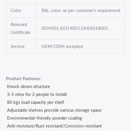
Color
RAL color; as per customer’s requirement
Relevant
ISO9001,ISO14001,OHSAS18001
Certificate
Service
OEM/ODM accepted
Product Features:
Knock-down structure
3-5 mins for 2 people to install
80 kgs load capacity per shelf
Adjustable shelves provide various storage space
Environmental-friendly powder coating
Anti-moisture/Rust-resistant/Corrosion-resistant