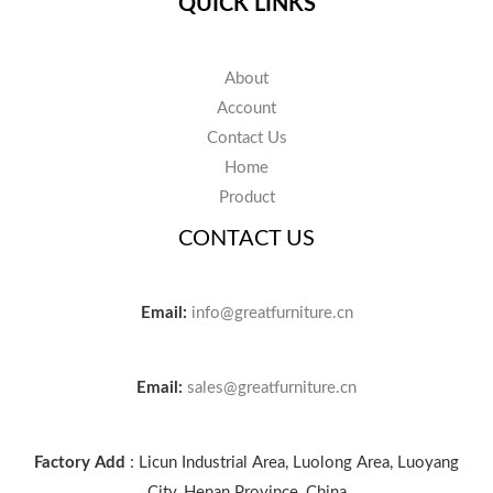
QUICK LINKS
About
Account
Contact Us
Home
Product
CONTACT US
Email:
info@greatfurniture.cn
Email:
sales@greatfurniture.cn
Factory Add
: Licun Industrial Area, Luolong Area, Luoyang
City, Henan Province, China