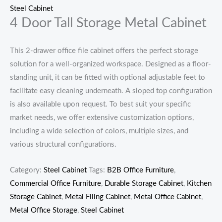
Steel Cabinet
4 Door Tall Storage Metal Cabinet
This 2-drawer office file cabinet offers the perfect storage
solution for a well-organized workspace. Designed as a floor-
standing unit, it can be fitted with optional adjustable feet to
facilitate easy cleaning underneath. A sloped top configuration
is also available upon request. To best suit your specific
market needs, we offer extensive customization options,
including a wide selection of colors, multiple sizes, and
various structural configurations.
Category:
Steel Cabinet
Tags:
B2B Office Furniture
,
Commercial Office Furniture
,
Durable Storage Cabinet
,
Kitchen
Storage Cabinet
,
Metal Filing Cabinet
,
Metal Office Cabinet
,
Metal Office Storage
,
Steel Cabinet