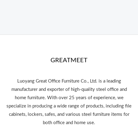
GREATMEET
Luoyang Great Office Furniture Co., Ltd. is a leading
manufacturer and exporter of high-quality steel office and
home furniture. With over 25 years of experience, we
specialize in producing a wide range of products, including file
cabinets, lockers, safes, and various steel furniture items for
both office and home use.