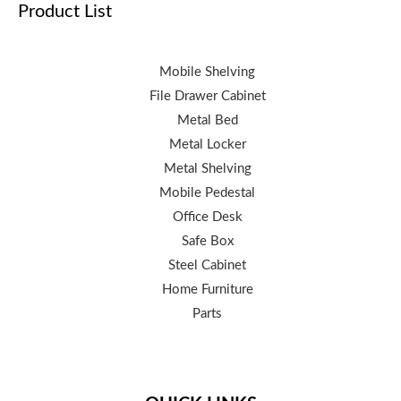
Product List
Mobile Shelving
File Drawer Cabinet
Metal Bed
Metal Locker
Metal Shelving
Mobile Pedestal
Office Desk
Safe Box
Steel Cabinet
Home Furniture
Parts