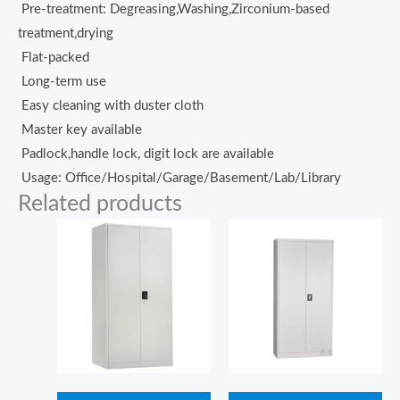
Pre-treatment: Degreasing,Washing,Zirconium-based
treatment,drying
Flat-packed
Long-term use
Easy cleaning with duster cloth
Master key available
Padlock,handle lock, digit lock are available
Usage: Office/Hospital/Garage/Basement/Lab/Library
Related products