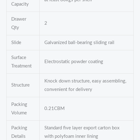
Capacity
Drawer
2
Qty
Slide
Galvanized ball-bearing sliding rail
Surface
Electrostatic powder coating
Treatment
Knock down structure, easy assembling,
Structure
convenient for delivery
Packing
0.21CBM
Volume
Packing
Standard five layer export carton box
Details
with polyfoam inner lining