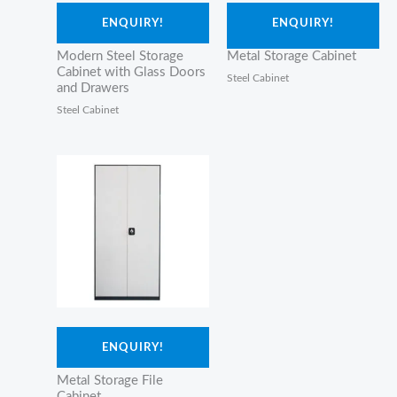
ENQUIRY!
ENQUIRY!
Modern Steel Storage
Metal Storage Cabinet
Cabinet with Glass Doors
Steel Cabinet
and Drawers
Steel Cabinet
ENQUIRY!
Metal Storage File
Cabinet