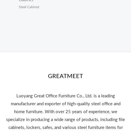
Steel Cabinet
GREATMEET
Luoyang Great Office Furniture Co., Ltd. is a leading
manufacturer and exporter of high-quality steel office and
home furniture. With over 25 years of experience, we
specialize in producing a wide range of products, including file
cabinets, lockers, safes, and various steel furniture items for