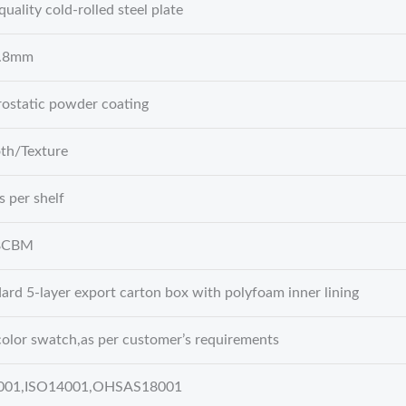
quality cold-rolled steel plate
0.8mm
rostatic powder coating
th/Texture
s per shelf
8CBM
ard 5-layer export carton box with polyfoam inner lining
olor swatch,as per customer’s requirements
001,ISO14001,OHSAS18001