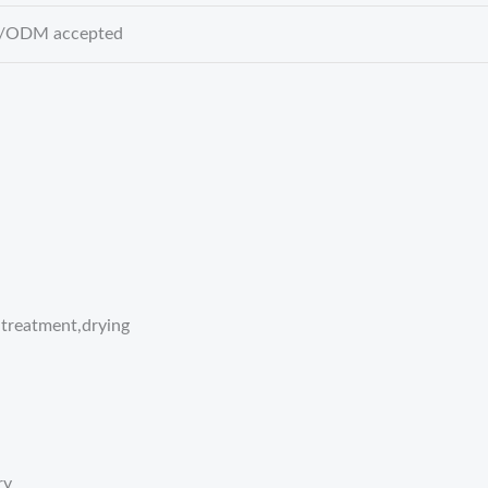
ODM accepted
treatment,drying
ry