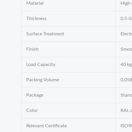
Material
High 
Thickness
0.5-
Surface Treatment
Elect
Finish
Smoo
Load Capacity
40 kg
Packing Volume
0.05
Package
Stand
Color
RAL c
Relevant Certificate
ISO9