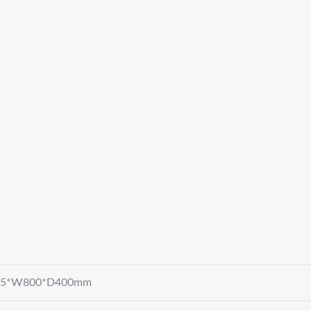
15*W800*D400mm