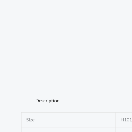
Description
Size
H10