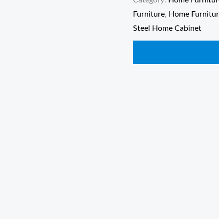
Category:
Home Furnitur
Furniture
,
Home Furnitu
Steel Home Cabinet