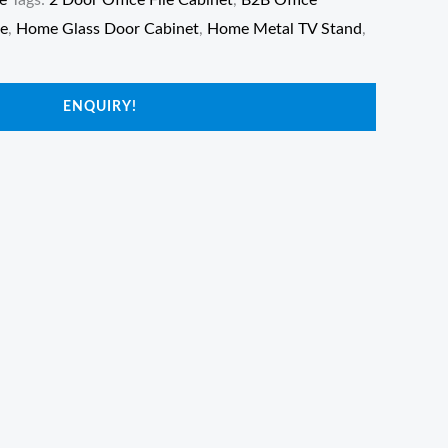
e
Tags:
2 Door Office File Cabinet
,
B2B Office
re
,
Home Glass Door Cabinet
,
Home Metal TV Stand
,
ENQUIRY!