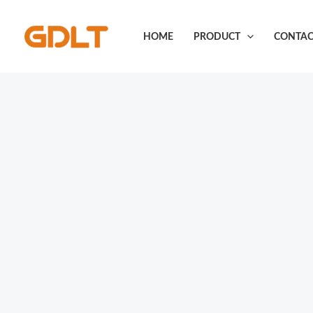
Skip
to
HOME
PRODUCT
CONTAC
content