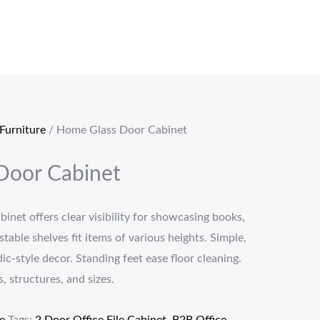
Furniture
/ Home Glass Door Cabinet
Door Cabinet
binet offers clear visibility for showcasing books,
table shelves fit items of various heights. Simple,
c-style decor. Standing feet ease floor cleaning.
s, structures, and sizes.