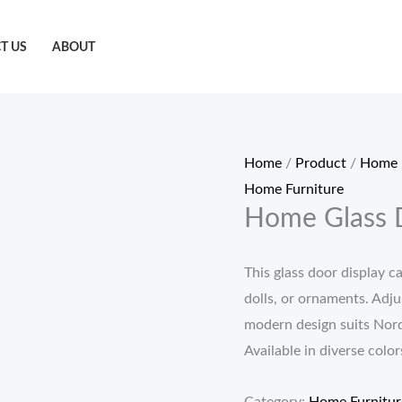
T US
ABOUT
Home
/
Product
/
Home 
Home Furniture
Home Glass 
This glass door display ca
dolls, or ornaments. Adjus
modern design suits Nordi
Available in diverse color