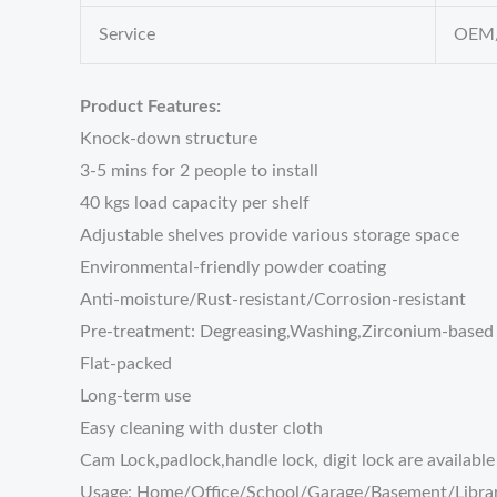
Service
OEM/
Product Features:
Knock-down structure
3-5 mins for 2 people to install
40 kgs load capacity per shelf
Adjustable shelves provide various storage space
Environmental-friendly powder coating
Anti-moisture/Rust-resistant/Corrosion-resistant
Pre-treatment: Degreasing,Washing,Zirconium-based 
Flat-packed
Long-term use
Easy cleaning with duster cloth
Cam Lock,padlock,handle lock, digit lock are available
Usage: Home/Office/School/Garage/Basement/Libra