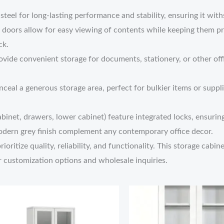
y steel for long-lasting performance and stability, ensuring it w
 doors allow for easy viewing of contents while keeping them pr
ck.
vide convenient storage for documents, stationery, or other offi
nceal a generous storage area, perfect for bulkier items or suppli
binet, drawers, lower cabinet) feature integrated locks, ensuring
modern grey finish complement any contemporary office decor.
oritize quality, reliability, and functionality. This storage cabin
r customization options and wholesale inquiries.