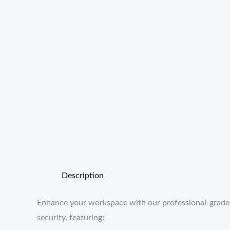
Description
Enhance your workspace with our professional-grade St
security, featuring: