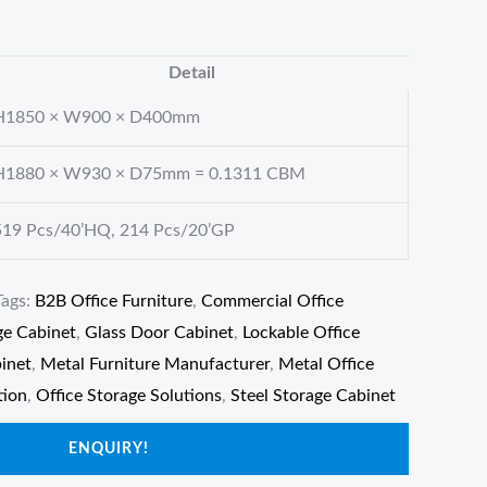
Detail
H1850 × W900 × D400mm
H1880 × W930 × D75mm = 0.1311 CBM
519 Pcs/40’HQ, 214 Pcs/20’GP
Tags:
B2B Office Furniture
,
Commercial Office
ge Cabinet
,
Glass Door Cabinet
,
Lockable Office
binet
,
Metal Furniture Manufacturer
,
Metal Office
tion
,
Office Storage Solutions
,
Steel Storage Cabinet
ENQUIRY!