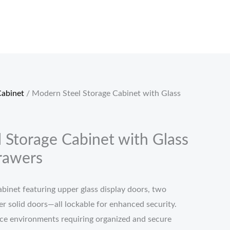
Cabinet
/ Modern Steel Storage Cabinet with Glass
 Storage Cabinet with Glass
rawers
abinet featuring upper glass display doors, two
r solid doors—all lockable for enhanced security.
fice environments requiring organized and secure