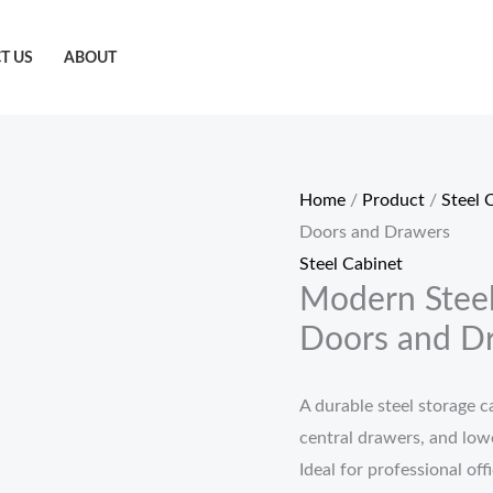
T US
ABOUT
Home
/
Product
/
Steel 
Doors and Drawers
Steel Cabinet
Modern Steel
Doors and D
A durable steel storage c
central drawers, and lowe
Ideal for professional of