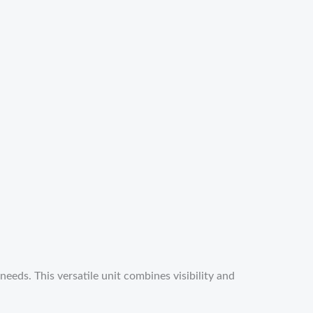
eds. This versatile unit combines visibility and