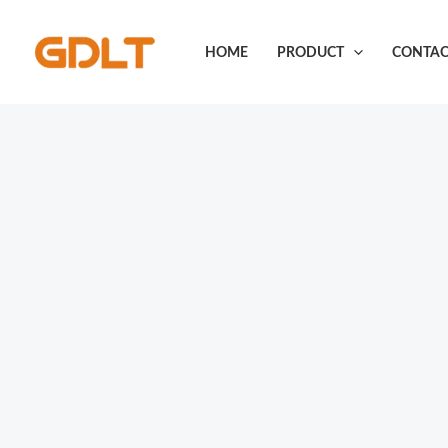
Skip
to
HOME
PRODUCT
CONTAC
content