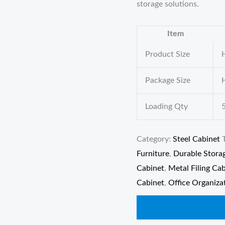
storage solutions.
Item
Product Size
Package Size
Loading Qty
Category:
Steel Cabinet
Furniture
,
Durable Stora
Cabinet
,
Metal Filing Ca
Cabinet
,
Office Organiza