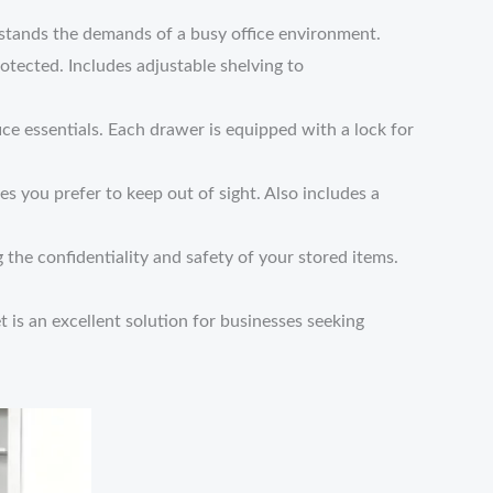
ithstands the demands of a busy office environment.
otected. Includes adjustable shelving to
ce essentials. Each drawer is equipped with a lock for
es you prefer to keep out of sight. Also includes a
 the confidentiality and safety of your stored items.
et is an excellent solution for businesses seeking