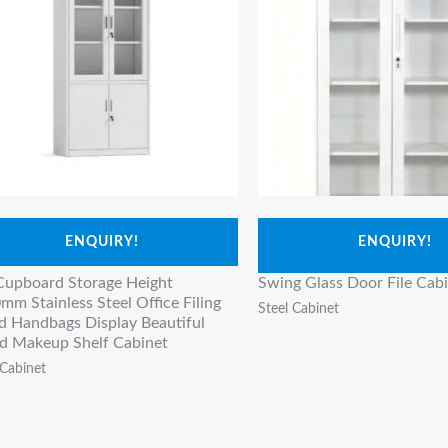
ENQUIRY!
ENQUIRY!
 Cupboard Storage Height
Swing Glass Door File Cab
mm Stainless Steel Office Filing
Steel Cabinet
d Handbags Display Beautiful
 Makeup Shelf Cabinet
 Cabinet