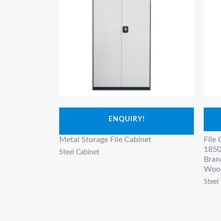
ENQUIRY!
Metal Storage File Cabinet
File
1850
Steel Cabinet
Bran
Wood
Steel