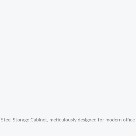
eel Storage Cabinet, meticulously designed for modern office ne