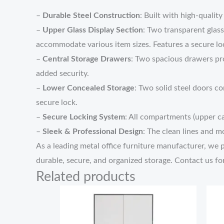
–
Durable Steel Construction
: Built with high-qualit
–
Upper Glass Display Section
: Two transparent glass
accommodate various item sizes. Features a secure lo
–
Central Storage Drawers
: Two spacious drawers pro
added security.
–
Lower Concealed Storage
: Two solid steel doors co
secure lock.
–
Secure Locking System
: All compartments (upper ca
–
Sleek & Professional Design
: The clean lines and 
As a leading metal office furniture manufacturer, we pri
durable, secure, and organized storage. Contact us fo
Related products