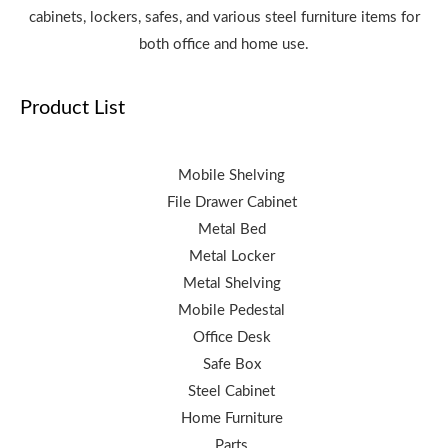
cabinets, lockers, safes, and various steel furniture items for
both office and home use.
Product List
Mobile Shelving
File Drawer Cabinet
Metal Bed
Metal Locker
Metal Shelving
Mobile Pedestal
Office Desk
Safe Box
Steel Cabinet
Home Furniture
Parts