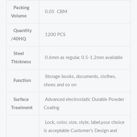
Packing
0.05 CBM
Volume
Quantity
1200 PCS
/40HQ
Steel
0.6mm as regular, 0.5-1.2mm available
Thickness
Storage books, documents, clothes,
Function
shoes and so on
Surface
Advanced electrostatic Durable Powder
Treatment
Coating
Lock, color, size, style, label,your choice
is acceptable Customer’s Design and