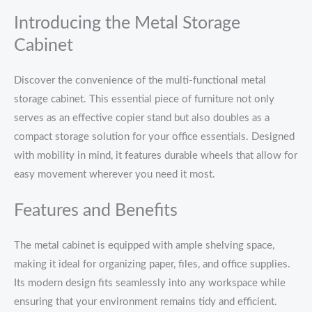
Introducing the Metal Storage
Cabinet
Discover the convenience of the multi-functional metal
storage cabinet. This essential piece of furniture not only
serves as an effective copier stand but also doubles as a
compact storage solution for your office essentials. Designed
with mobility in mind, it features durable wheels that allow for
easy movement wherever you need it most.
Features and Benefits
The metal cabinet is equipped with ample shelving space,
making it ideal for organizing paper, files, and office supplies.
Its modern design fits seamlessly into any workspace while
ensuring that your environment remains tidy and efficient.