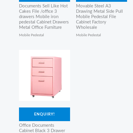
Documents Sell Like Hot
Movable Steel A3
Cakes File /office 3
Drawing Metal Side Pull
drawers Mobile iron
Mobile Pedestal File
pedestal Cabinet Drawers
Cabinet Factory
Metal Office Furniture
Wholesale
Mobile Pedestal
Mobile Pedestal
ENQUIRY!
Office Documents
Cabinet Black 3 Drawer