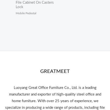
File Cabinet On Casters
Lock
Mobile Pedestal
GREATMEET
Luoyang Great Office Furniture Co., Ltd. is a leading
manufacturer and exporter of high-quality steel office and
home furniture. With over 25 years of experience, we
specialize in producing a wide range of products, including file