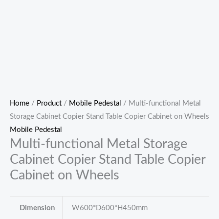
Home
/
Product
/
Mobile Pedestal
/ Multi-functional Metal
Storage Cabinet Copier Stand Table Copier Cabinet on Wheels
Mobile Pedestal
Multi-functional Metal Storage
Cabinet Copier Stand Table Copier
Cabinet on Wheels
Dimension
W600*D600*H450mm