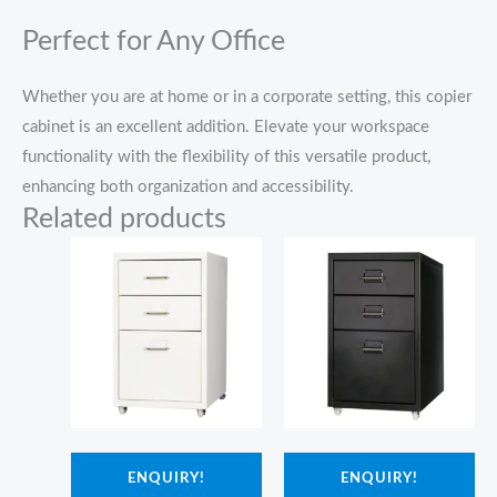
Perfect for Any Office
Whether you are at home or in a corporate setting, this copier
cabinet is an excellent addition. Elevate your workspace
functionality with the flexibility of this versatile product,
enhancing both organization and accessibility.
Related products
ENQUIRY!
ENQUIRY!