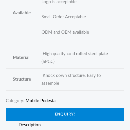
Logo is acceptable
Available
Small Order Acceptable
ODM and OEM available
High quality cold rolled steel plate
Material
(SPCC)
Knock down structure, Easy to
Structure
assemble
Category:
Mobile Pedestal
ENQUIRY!
Description