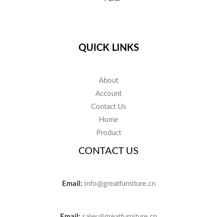
QUICK LINKS
About
Account
Contact Us
Home
Product
CONTACT US
Email:
info@greatfurniture.cn
Email:
sales@greatfurniture.cn