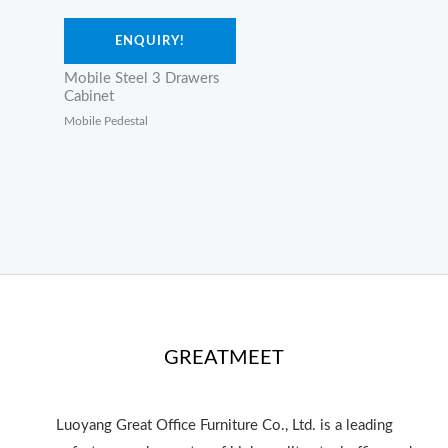
ENQUIRY!
Mobile Steel 3 Drawers
Cabinet
Mobile Pedestal
GREATMEET
Luoyang Great Office Furniture Co., Ltd. is a leading