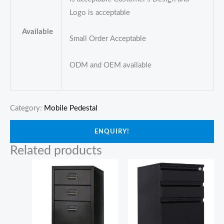
Logo is acceptable
Available
Small Order Acceptable
ODM and OEM available
Category:
Mobile Pedestal
ENQUIRY!
Related products