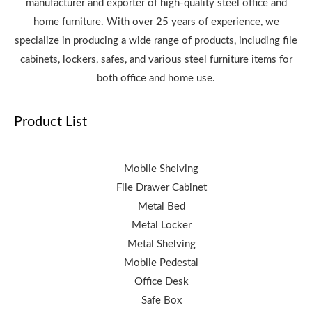
manufacturer and exporter of high-quality steel office and
home furniture. With over 25 years of experience, we
specialize in producing a wide range of products, including file
cabinets, lockers, safes, and various steel furniture items for
both office and home use.
Product List
Mobile Shelving
File Drawer Cabinet
Metal Bed
Metal Locker
Metal Shelving
Mobile Pedestal
Office Desk
Safe Box