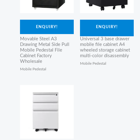
ENQUIRY!
ENQUIRY!
Movable Steel A3
Universal 3 base drawer
Drawing Metal Side Pull
mobile file cabinet A4
Mobile Pedestal File
wheeled storage cabinet
Cabinet Factory
multi-color disassembly
Wholesale
Mobile Pedestal
Mobile Pedestal