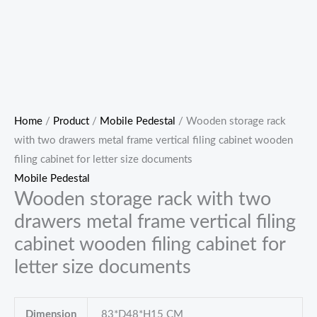
Home
/
Product
/
Mobile Pedestal
/ Wooden storage rack
with two drawers metal frame vertical filing cabinet wooden
filing cabinet for letter size documents
Mobile Pedestal
Wooden storage rack with two
drawers metal frame vertical filing
cabinet wooden filing cabinet for
letter size documents
Dimension
83*D48*H15 CM