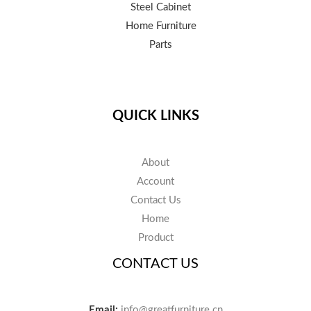
Steel Cabinet
Home Furniture
Parts
QUICK LINKS
About
Account
Contact Us
Home
Product
CONTACT US
Email:
info@greatfurniture.cn