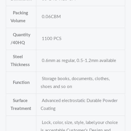
Packing
0.06CBM
Volume
Quantity
1100 PCS
/40HQ
Steel
0.6mm as regular, 0.5-1.2mm available
Thickness
Storage books, documents, clothes,
Function
shoes and so on
Surface
Advanced electrostatic Durable Powder
Treatment
Coating
Lock, color, size, style, label,your choice
is acceptable Customer’s Design and