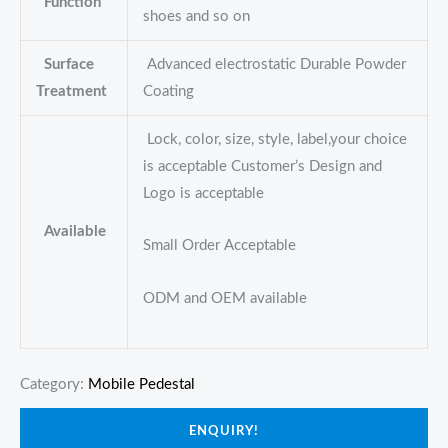
Function
shoes and so on
Surface
Advanced electrostatic Durable Powder
Treatment
Coating
Lock, color, size, style, label,your choice
is acceptable Customer’s Design and
Logo is acceptable
Available
Small Order Acceptable
ODM and OEM available
Category:
Mobile Pedestal
ENQUIRY!