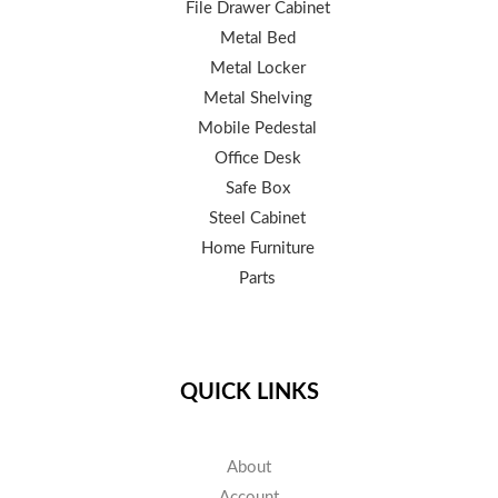
File Drawer Cabinet
Metal Bed
Metal Locker
Metal Shelving
Mobile Pedestal
Office Desk
Safe Box
Steel Cabinet
Home Furniture
Parts
QUICK LINKS
About
Account