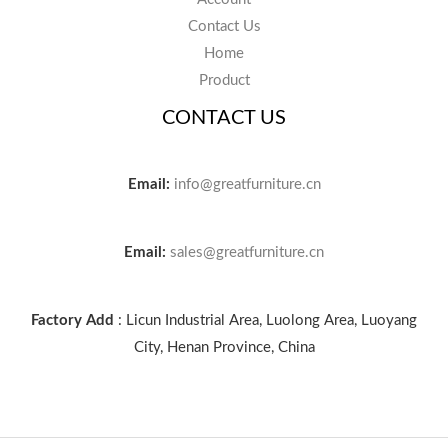
Contact Us
Home
Product
CONTACT US
Email:
info@greatfurniture.cn
Email:
sales@greatfurniture.cn
Factory Add
: Licun Industrial Area, Luolong Area, Luoyang
City, Henan Province, China