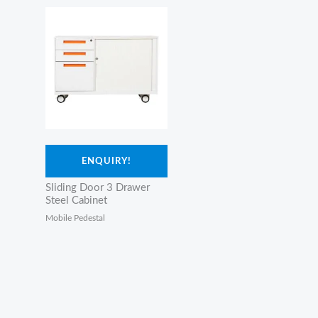
ENQUIRY!
Sliding Door 3 Drawer
Steel Cabinet
Mobile Pedestal