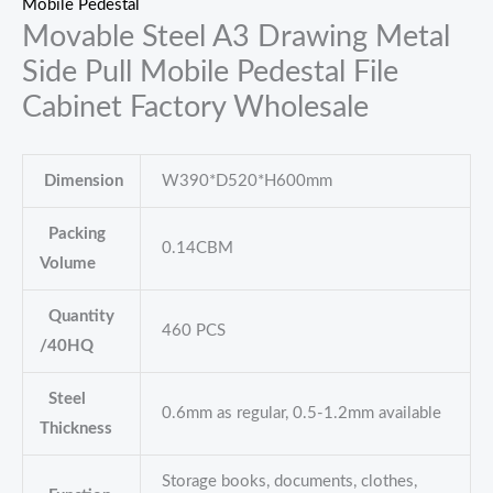
Mobile Pedestal
Movable Steel A3 Drawing Metal
Side Pull Mobile Pedestal File
Cabinet Factory Wholesale
Dimension
W390*D520*H600mm
Packing
0.14CBM
Volume
Quantity
460 PCS
/40HQ
Steel
0.6mm as regular, 0.5-1.2mm available
Thickness
Storage books, documents, clothes,