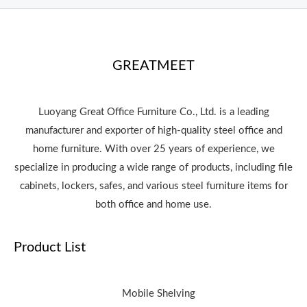
GREATMEET
Luoyang Great Office Furniture Co., Ltd. is a leading
manufacturer and exporter of high-quality steel office and
home furniture. With over 25 years of experience, we
specialize in producing a wide range of products, including file
cabinets, lockers, safes, and various steel furniture items for
both office and home use.
Product List
Mobile Shelving