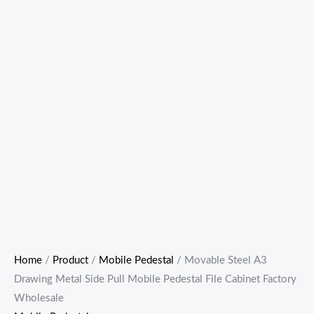
Home
/
Product
/
Mobile Pedestal
/ Movable Steel A3
Drawing Metal Side Pull Mobile Pedestal File Cabinet Factory
Wholesale