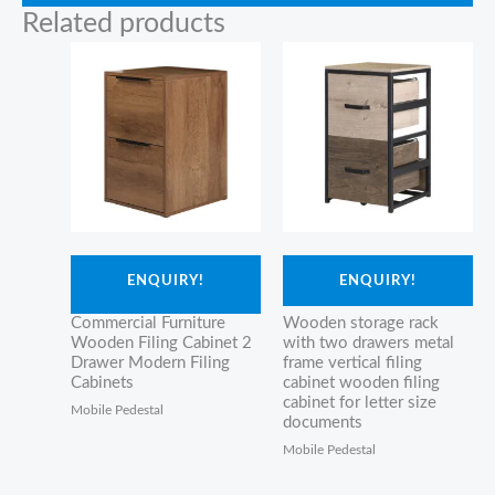
Related products
ENQUIRY!
ENQUIRY!
Commercial Furniture
Wooden storage rack
Wooden Filing Cabinet 2
with two drawers metal
Drawer Modern Filing
frame vertical filing
Cabinets
cabinet wooden filing
cabinet for letter size
Mobile Pedestal
documents
Mobile Pedestal