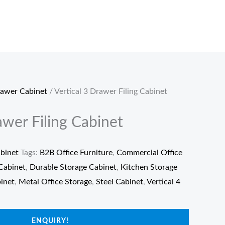
rawer Cabinet
/ Vertical 3 Drawer Filing Cabinet
awer Filing Cabinet
binet
Tags:
B2B Office Furniture
,
Commercial Office
Cabinet
,
Durable Storage Cabinet
,
Kitchen Storage
binet
,
Metal Office Storage
,
Steel Cabinet
,
Vertical 4
ENQUIRY!