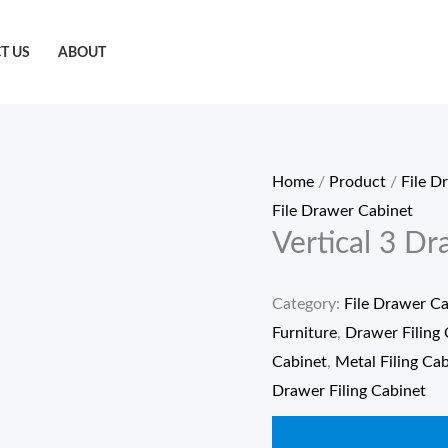
T US
ABOUT
Home
/
Product
/
File D
File Drawer Cabinet
Vertical 3 Dr
Category:
File Drawer Ca
Furniture
,
Drawer Filing 
Cabinet
,
Metal Filing Ca
Drawer Filing Cabinet