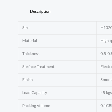
Description
Size
H132
Material
High q
Thickness
0.5-0
Surface Treatment
Electr
Finish
Smoot
Load Capacity
45 kgs
Packing Volume
0.1C