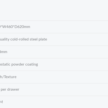
0*W460*D620mm
uality cold-rolled steel plate
.8mm
ostatic powder coating
h/Texture
 per drawer
BM