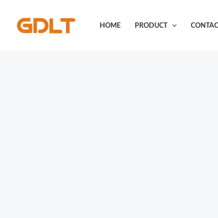
Skip
to
HOME
PRODUCT
CONTAC
content